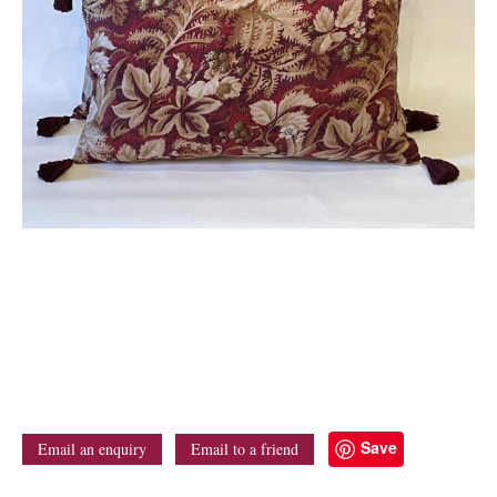
Save
Email an enquiry
Email to a friend