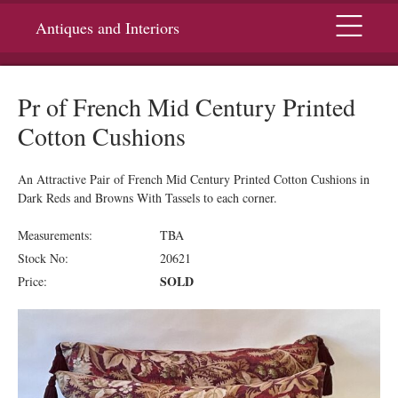
Menu
Antiques and Interiors
Pr of French Mid Century Printed
Cotton Cushions
An Attractive Pair of French Mid Century Printed Cotton Cushions in
Dark Reds and Browns With Tassels to each corner.
Measurements:
TBA
Stock No:
20621
SOLD
Price: