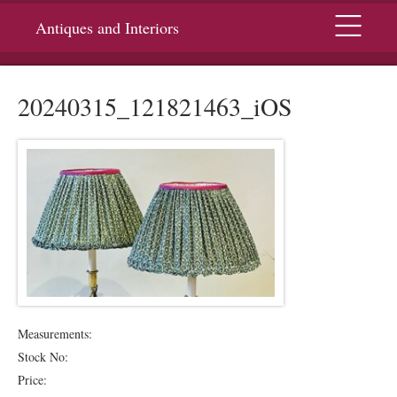
Menu
Antiques and Interiors
20240315_121821463_iOS
Measurements:
Stock No:
Price: