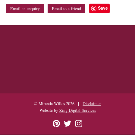
Save
Email an enquiry
Email to a friend
|
© Miranda Willes 2026
Disclaimer
Website by
Zing Digital Services