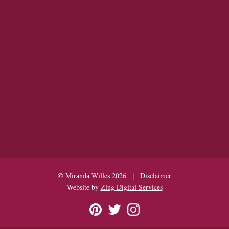
|
© Miranda Willes 2026
Disclaimer
Website by
Zing Digital Services