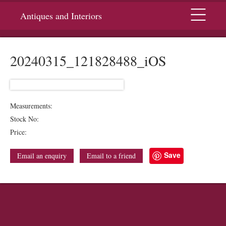
Menu
Antiques and Interiors
20240315_121828488_iOS
Measurements:
Stock No:
Price:
Save
Email an enquiry
Email to a friend