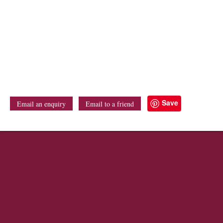
Save
Email an enquiry
Email to a friend