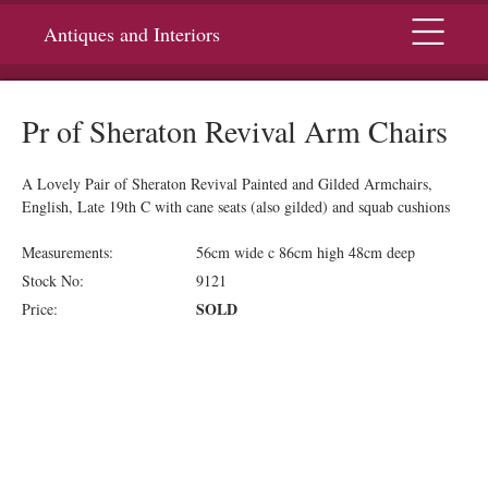
Menu
Antiques and Interiors
Pr of Sheraton Revival Arm Chairs
A Lovely Pair of Sheraton Revival Painted and Gilded Armchairs,
English, Late 19th C with cane seats (also gilded) and squab cushions
Measurements:
56cm wide c 86cm high 48cm deep
Stock No:
9121
SOLD
Price: