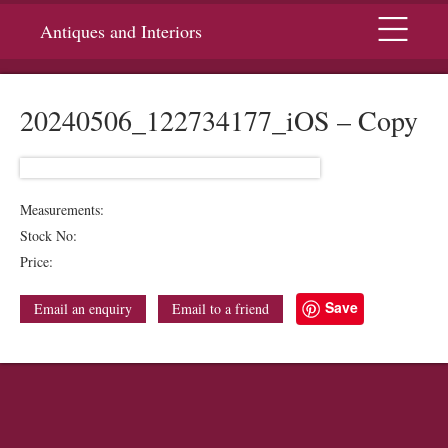
Menu
Antiques and Interiors
20240506_122734177_iOS – Copy
Measurements:
Stock No:
Price:
Save
Email an enquiry
Email to a friend