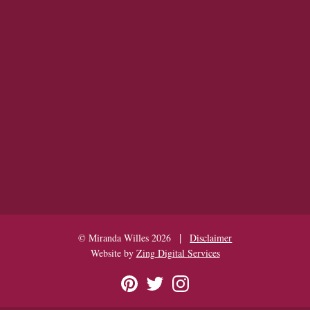
|
© Miranda Willes 2026
Disclaimer
Website by
Zing Digital Services