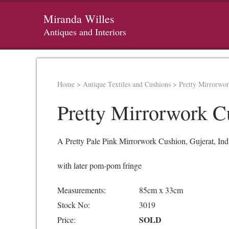
Miranda Willes
Antiques and Interiors
Home
>
Antique Textiles and Cushions
>
Pretty Mirrorwo
Pretty Mirrorwork C
A Pretty Pale Pink Mirrorwork Cushion, Gujerat, Ind
with later pom-pom fringe
Measurements:
85cm x 33cm
Stock No:
3019
SOLD
Price: