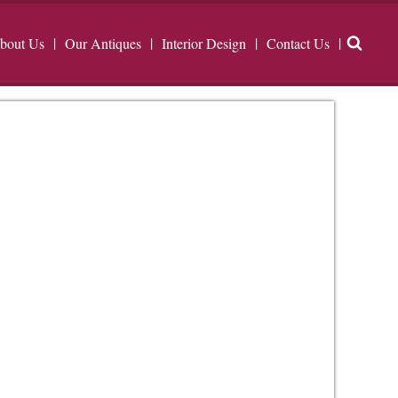
bout Us
Our Antiques
Interior Design
Contact Us