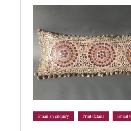
Email an enquiry
Print details
Email t