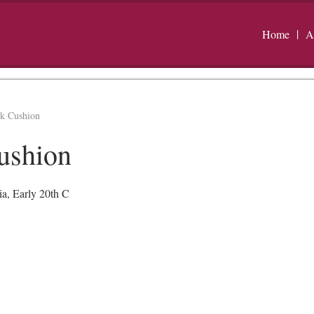
Home
A
rk Cushion
ushion
ia, Early 20th C