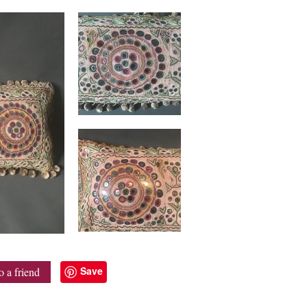
Save
o a friend