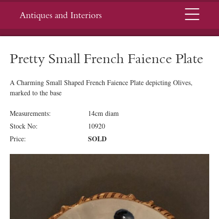
Menu
Antiques and Interiors
Pretty Small French Faience Plate
A Charming Small Shaped French Faience Plate depicting Olives,
marked to the base
Measurements:
14cm diam
Stock No:
10920
SOLD
Price: