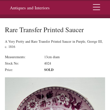
Menu
Antiques and Interiors
Rare Transfer Printed Saucer
A Very Pretty and Rare Transfer Printed Saucer in Purple, George III,
c. 1816
Measurements:
13cm diam
Stock No:
4024
SOLD
Price: