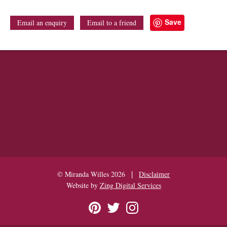
Save
Email an enquiry
Email to a friend
|
© Miranda Willes 2026
Disclaimer
Website by
Zing Digital Services