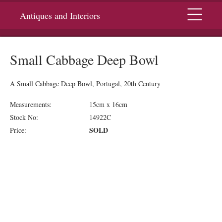
Menu
Antiques and Interiors
Small Cabbage Deep Bowl
A Small Cabbage Deep Bowl, Portugal, 20th Century
Measurements:
15cm x 16cm
Stock No:
14922C
SOLD
Price: