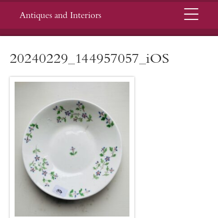
Menu
Antiques and Interiors
20240229_144957057_iOS