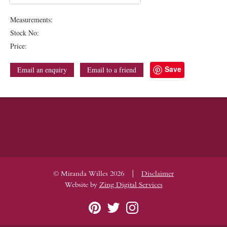
Measurements:
Stock No:
Price:
Save
Email an enquiry
Email to a friend
|
© Miranda Willes 2026
Disclaimer
Website by
Zing Digital Services