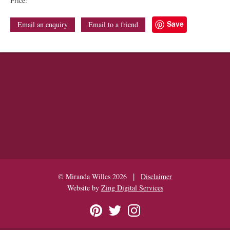
Price:
Save
Email an enquiry
Email to a friend
|
© Miranda Willes 2026
Disclaimer
Website by
Zing Digital Services