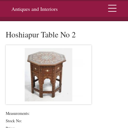
Menu
Antiques and Interiors
Hoshiapur Table No 2
Measurements:
Stock No: