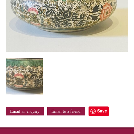
Save
Email an enquiry
Email to a friend