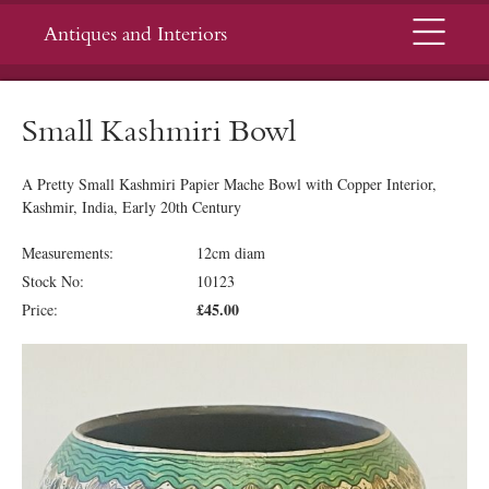
Menu
Antiques and Interiors
Small Kashmiri Bowl
A Pretty Small Kashmiri Papier Mache Bowl with Copper Interior,
Kashmir, India, Early 20th Century
Measurements:
12cm diam
Stock No:
10123
£45.00
Price: