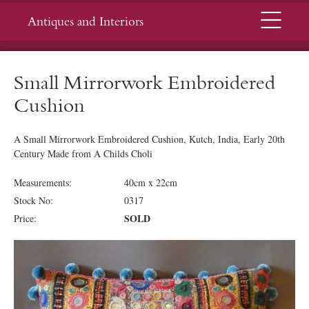
Menu
Antiques and Interiors
Small Mirrorwork Embroidered
Cushion
A Small Mirrorwork Embroidered Cushion, Kutch, India, Early 20th
Century Made from A Childs Choli
Measurements:
40cm x 22cm
Stock No:
0317
SOLD
Price: