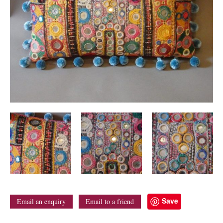
Save
Email an enquiry
Email to a friend