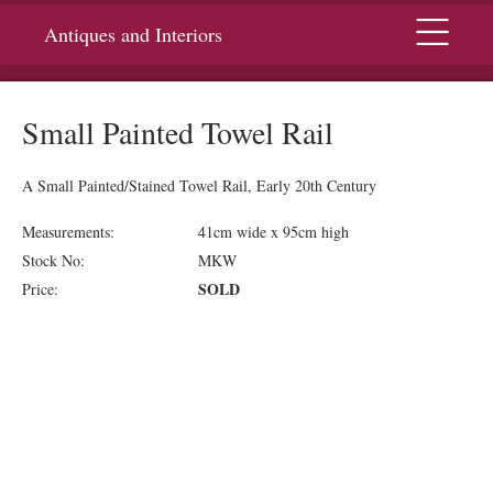
Menu
Antiques and Interiors
Small Painted Towel Rail
A Small Painted/Stained Towel Rail, Early 20th Century
Measurements:
41cm wide x 95cm high
Stock No:
MKW
SOLD
Price: