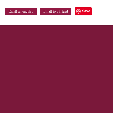
Save
Email an enquiry
Email to a friend