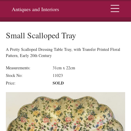
Menu
Antiques and Interiors
Small Scalloped Tray
A Pretty Scalloped Dressing Table Tray, with Transfer Printed Floral
Pattern, Early 20th Century
Measurements:
31cm x 22cm
Stock No:
11023
SOLD
Price: