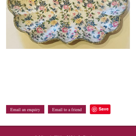
Save
Email an enquiry
Email to a friend