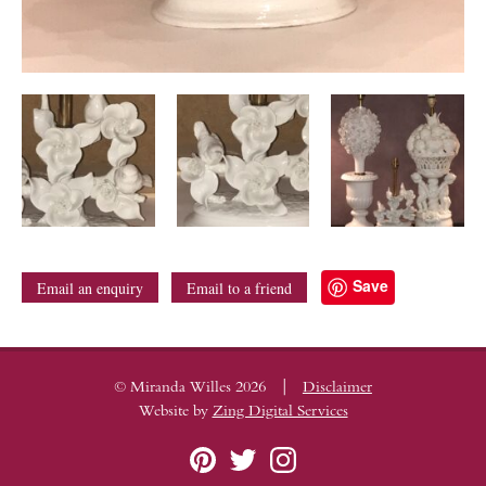
Save
Email an enquiry
Email to a friend
|
© Miranda Willes 2026
Disclaimer
Website by
Zing Digital Services