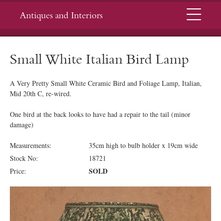
Menu
Antiques and Interiors
Small White Italian Bird Lamp
A Very Pretty Small White Ceramic Bird and Foliage Lamp, Italian,
Mid 20th C, re-wired.
One bird at the back looks to have had a repair to the tail (minor
damage)
Measurements:
35cm high to bulb holder x 19cm wide
Stock No:
18721
SOLD
Price: