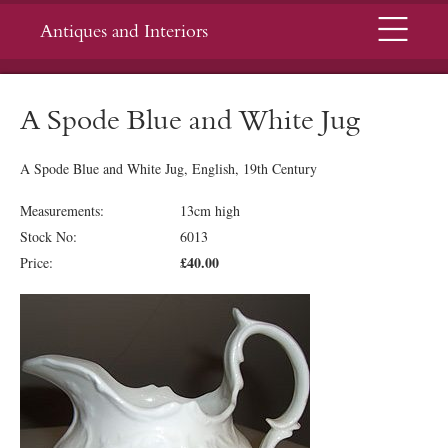
Menu
Antiques and Interiors
A Spode Blue and White Jug
A Spode Blue and White Jug, English, 19th Century
Measurements:
13cm high
Stock No:
6013
£40.00
Price: