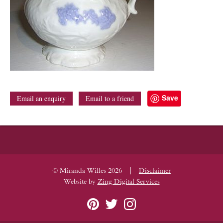
Save
Email an enquiry
Email to a friend
|
© Miranda Willes 2026
Disclaimer
Website by
Zing Digital Services