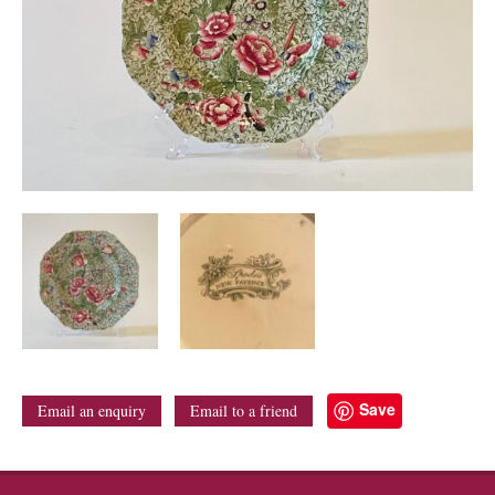
Save
Email an enquiry
Email to a friend