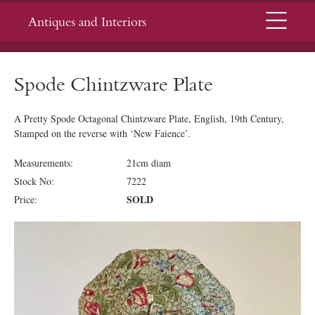
Menu
Antiques and Interiors
Spode Chintzware Plate
A Pretty Spode Octagonal Chintzware Plate, English, 19th Century,
Stamped on the reverse with ‘New Faience’.
Measurements:
21cm diam
Stock No:
7222
SOLD
Price: