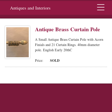
Menu
Antiques and Interiors
Antique Brass Curtain Pole
A Small Antique Brass Curtain Pole with Acorn
Finials and 21 Curtain Rings. 40mm diameter
pole. English Early 20thC
SOLD
Price: