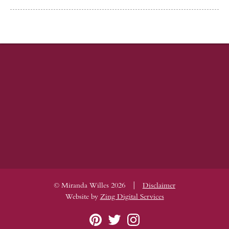
|
© Miranda Willes 2026
Disclaimer
Website by
Zing Digital Services