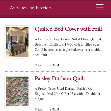
Menu
Antiques and Interiors
Quilted Bed Cover with Frill
A Lovely Vintage Double Sided Floral Quilted
Bedcover, English, c.1940s with a frilled edge.
Could be used as a single bedcover or a double
bed quilt
SOLD
Price:
Paisley Durham Quilt
A Pretty Never Used Durham Paisley Quilt,
English, Mid 20th C For Use with a Double or
Single
SOLD
Price: