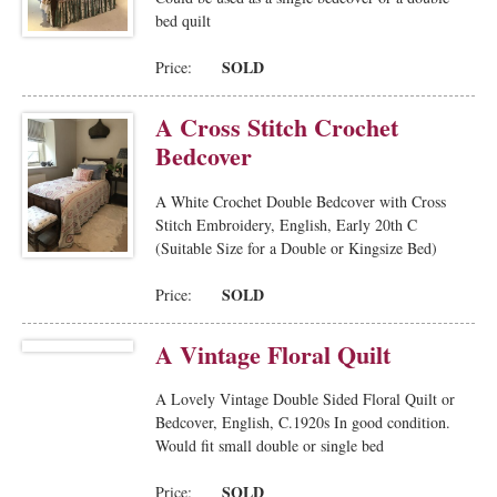
bed quilt
SOLD
Price:
A Cross Stitch Crochet
Bedcover
A White Crochet Double Bedcover with Cross
Stitch Embroidery, English, Early 20th C
(Suitable Size for a Double or Kingsize Bed)
SOLD
Price:
A Vintage Floral Quilt
A Lovely Vintage Double Sided Floral Quilt or
Bedcover, English, C.1920s In good condition.
Would fit small double or single bed
SOLD
Price: