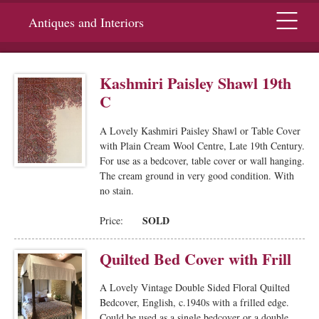
Menu
Antiques and Interiors
Kashmiri Paisley Shawl 19th
C
A Lovely Kashmiri Paisley Shawl or Table Cover
with Plain Cream Wool Centre, Late 19th Century.
For use as a bedcover, table cover or wall hanging.
The cream ground in very good condition. With
no stain.
SOLD
Price:
Quilted Bed Cover with Frill
A Lovely Vintage Double Sided Floral Quilted
Bedcover, English, c.1940s with a frilled edge.
Could be used as a single bedcover or a double