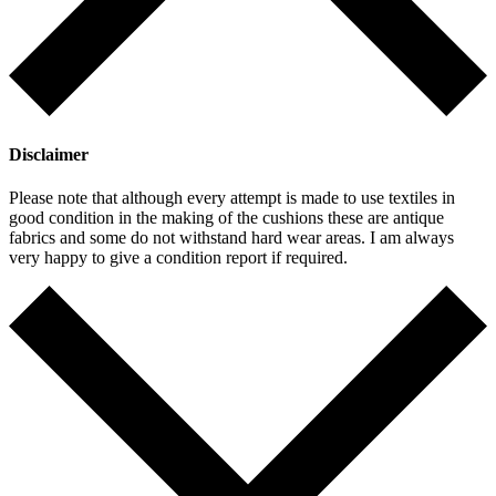
Disclaimer
Please note that although every attempt is made to use textiles in
good condition in the making of the cushions these are antique
fabrics and some do not withstand hard wear areas. I am always
very happy to give a condition report if required.