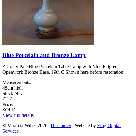
Blue Porcelain and Bronze Lamp
A Pretty Pale Blue Porcelain Table Lamp with Nice Filigree
Openwork Bronze Base, 19th C Shown here before restoration
Measurements:
48cm high
Stock No:
7117
Price:
SOLD
View full details
© Miranda Willes 2026
|
Disclaimer
|
Website by
Zing Digital
Services