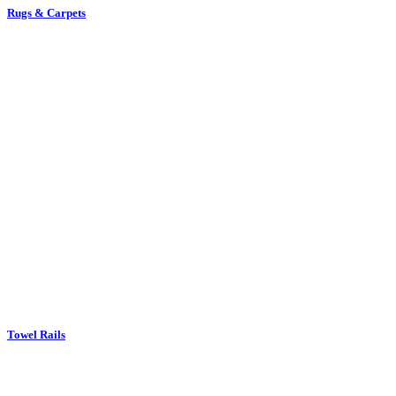
Rugs & Carpets
Towel Rails