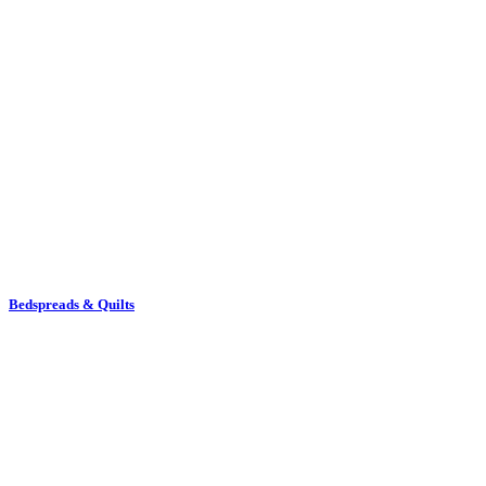
Bedspreads & Quilts