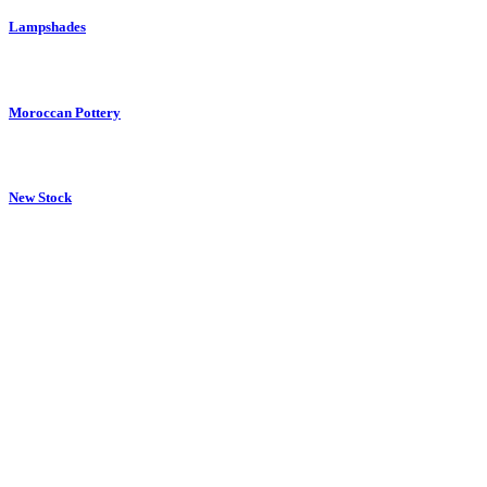
Lampshades
Moroccan Pottery
New Stock