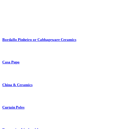
Bordallo Pinheiro or Cabbageware Ceramics
Casa Pupo
China & Ceramics
Curtain Poles