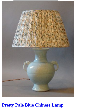
Pretty Pale Blue Chinese Lamp