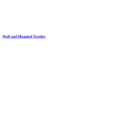
Wall and Mounted Textiles