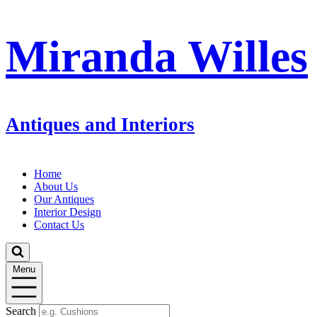
Miranda Willes
Antiques and Interiors
Home
About Us
Our Antiques
Interior Design
Contact Us
Menu
Search