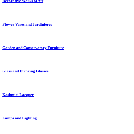
Decorative Works of Art
Flower Vases and Jardinieres
Garden and Conservatory Furniture
Glass and Drinking Glasses
Kashmiri Lacquer
Lamps and Lighting