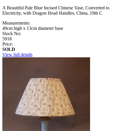
A Beautiful Pale Blue Incised Chinese Vase, Converted to
Electricity, with Dragon Head Handles, China, 19th C
Measurements:
49cm high x 13cm diameter base
Stock No:
5918
Price:
SOLD
View full details