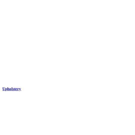
Upholstery