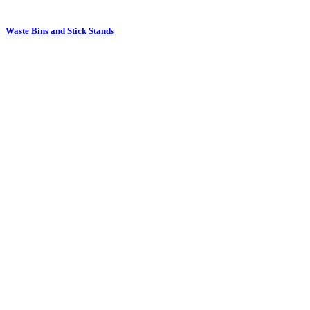
Waste Bins and Stick Stands