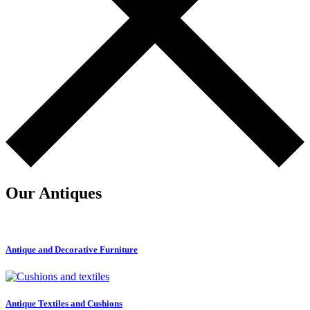
Our Antiques
Antique and Decorative Furniture
Antique Textiles and Cushions