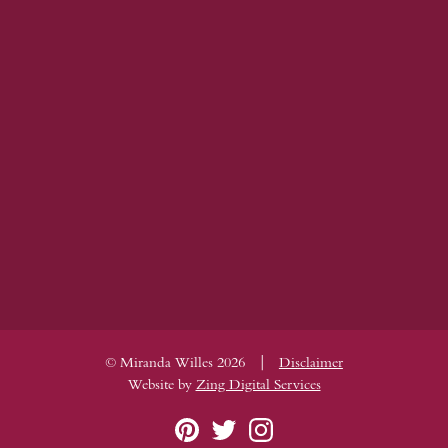
|
© Miranda Willes 2026
Disclaimer
Website by
Zing Digital Services