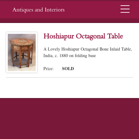
Menu
Antiques and Interiors
Hoshiapur Octagonal Table
A Lovely Hoshiapur Octagonal Bone Inlaid Table,
India, c. 1880 on folding base
SOLD
Price: