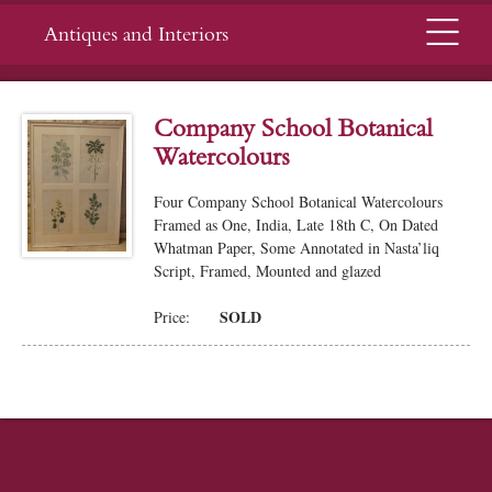
Menu
Antiques and Interiors
Company School Botanical
Watercolours
Four Company School Botanical Watercolours
Framed as One, India, Late 18th C, On Dated
Whatman Paper, Some Annotated in Nasta’liq
Script, Framed, Mounted and glazed
SOLD
Price: