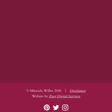
|
© Miranda Willes 2026
Disclaimer
Website by
Zing Digital Services