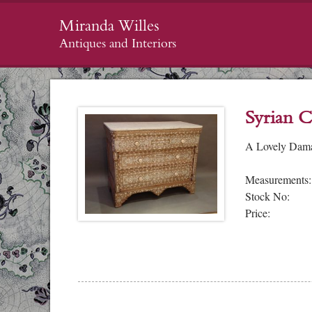
Miranda Willes
Antiques and Interiors
Syrian C
A Lovely Damas
Measurements:
Stock No:
Price: