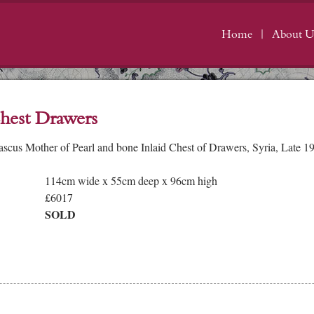
Home
About U
hest Drawers
cus Mother of Pearl and bone Inlaid Chest of Drawers, Syria, Late 19
114cm wide x 55cm deep x 96cm high
£6017
SOLD