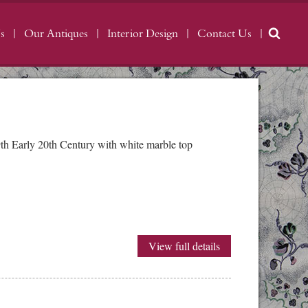
s
Our Antiques
Interior Design
Contact Us
th Early 20th Century with white marble top
View full details