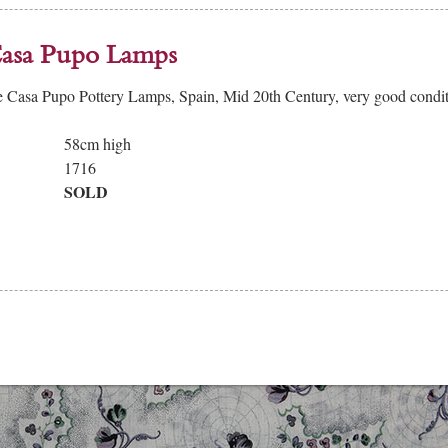
Casa Pupo Lamps
e Casa Pupo Pottery Lamps, Spain, Mid 20th Century, very good cond
58cm high
1716
SOLD