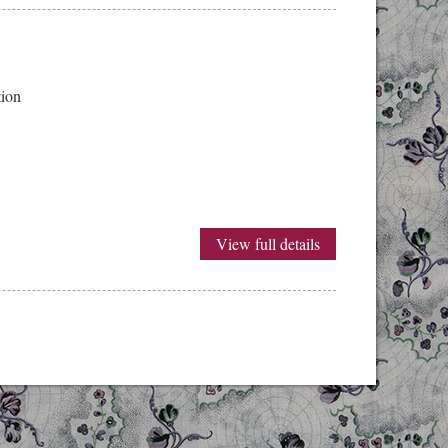
ition
View full details