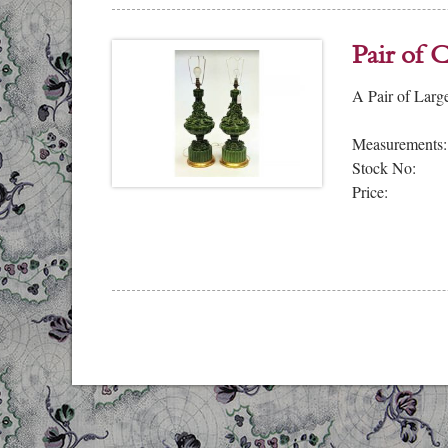
Pair of 
A Pair of Larg
Measurements:
Stock No:
Price: