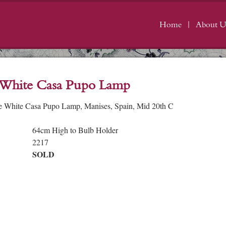
Home
About U
 White Casa Pupo Lamp
e White Casa Pupo Lamp, Manises, Spain, Mid 20th C
64cm High to Bulb Holder
2217
SOLD