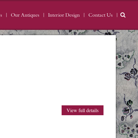
s
Our Antiques
Interior Design
Contact Us
View full details