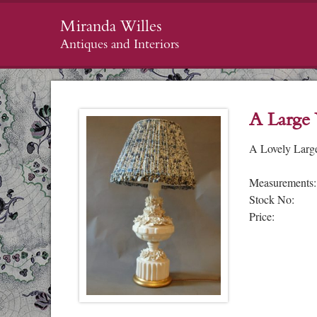
Miranda Willes
Antiques and Interiors
A Large
A Lovely Larg
Measurements:
Stock No:
Price: