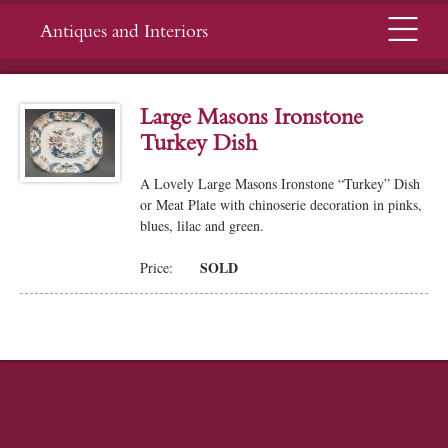
Menu
Antiques and Interiors
Large Masons Ironstone
Turkey Dish
A Lovely Large Masons Ironstone “Turkey” Dish
or Meat Plate with chinoserie decoration in pinks,
blues, lilac and green.
SOLD
Price: