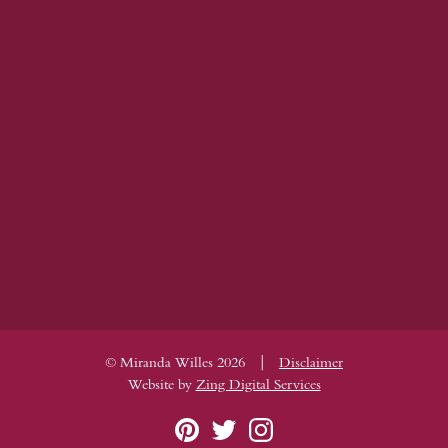
|
© Miranda Willes 2026
Disclaimer
Website by
Zing Digital Services