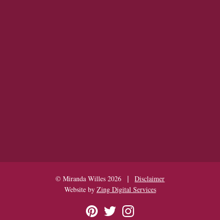
|
© Miranda Willes 2026
Disclaimer
Website by
Zing Digital Services