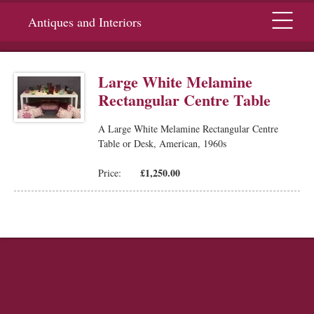
Menu
Antiques and Interiors
Large White Melamine
Rectangular Centre Table
A Large White Melamine Rectangular Centre
Table or Desk, American, 1960s
£1,250.00
Price: