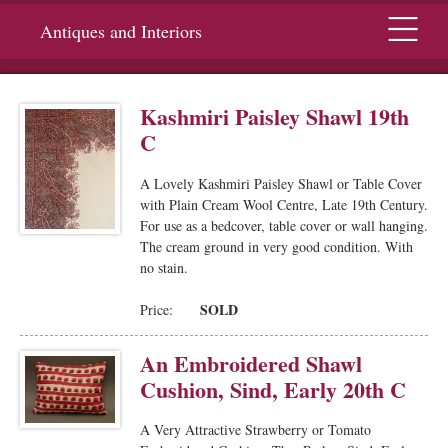
Menu
Antiques and Interiors
Kashmiri Paisley Shawl 19th
C
A Lovely Kashmiri Paisley Shawl or Table Cover
with Plain Cream Wool Centre, Late 19th Century.
For use as a bedcover, table cover or wall hanging.
The cream ground in very good condition. With
no stain.
SOLD
Price:
An Embroidered Shawl
Cushion, Sind, Early 20th C
A Very Attractive Strawberry or Tomato