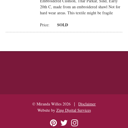
Embroidered Cushion, Thar Parkar, Sind, Early
20th C, made from an embroidered shawl Not for
hard wear areas. This textile might be fragile
SOLD
Price:
|
© Miranda Willes 2026
Disclaimer
Website by
Zing Digital Services