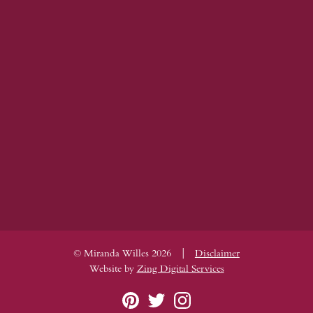
|
© Miranda Willes 2026
Disclaimer
Website by
Zing Digital Services