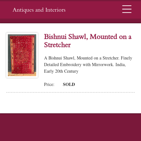
Menu
Antiques and Interiors
Bishnui Shawl, Mounted on a
Stretcher
A Bishnui Shawl, Mounted on a Stretcher. Finely
Detailed Embroidery with Mirrorwork. India,
Early 20th Century
SOLD
Price: