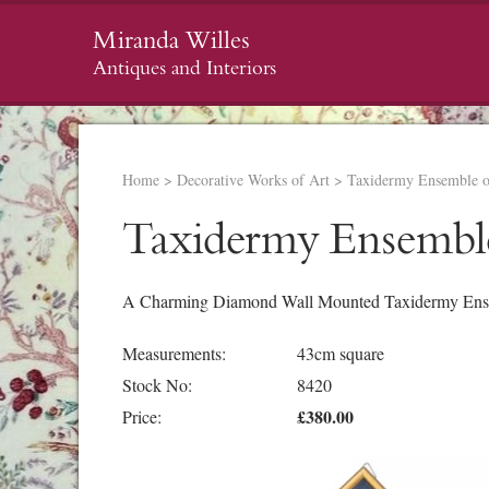
Miranda Willes
Antiques and Interiors
Home
>
Decorative Works of Art
>
Taxidermy Ensemble 
Taxidermy Ensembl
A Charming Diamond Wall Mounted Taxidermy Ense
Measurements:
43cm square
Stock No:
8420
£380.00
Price: