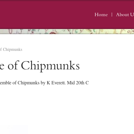
Home
About U
of Chipmunks
e of Chipmunks
mble of Chipmunks by K Everett. Mid 20th C