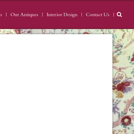
s
Our Antiques
Interior Design
Contact Us