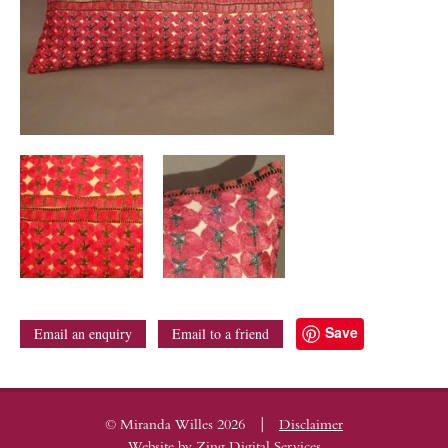
Save
Email an enquiry
Email to a friend
|
© Miranda Willes 2026
Disclaimer
Website by
Zing Digital Services