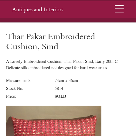
Menu
Antiques and Interiors
Thar Pakar Embroidered
Cushion, Sind
A Lovely Embroidered Cushion, Thar Pakar, Sind, Early 20th C
Delicate silk embroidered not designed for hard wear areas
Measurements:
74cm x 36cm
Stock No:
5814
SOLD
Price: