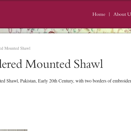
Home
About U
ed Mounted Shawl
dered Mounted Shawl
Shawl, Pakistan, Early 20th Century, with two borders of embroidere