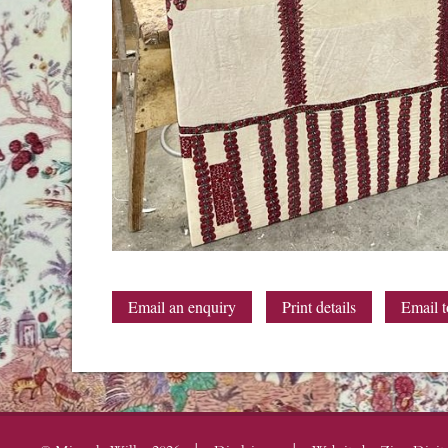
Email an enquiry
Print details
Email t