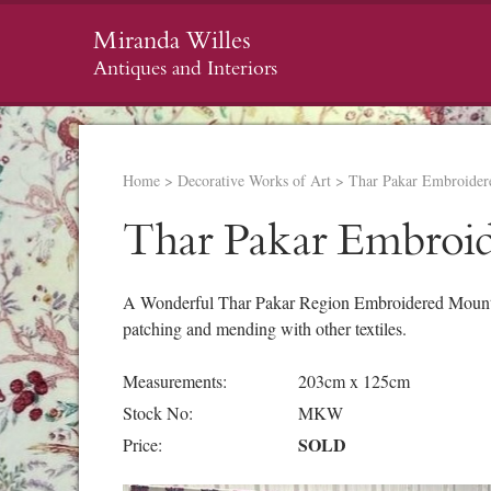
Miranda Willes
Antiques and Interiors
Home
>
Decorative Works of Art
>
Thar Pakar Embroider
Thar Pakar Embroi
A Wonderful Thar Pakar Region Embroidered Mounted 
patching and mending with other textiles.
Measurements:
203cm x 125cm
Stock No:
MKW
SOLD
Price: