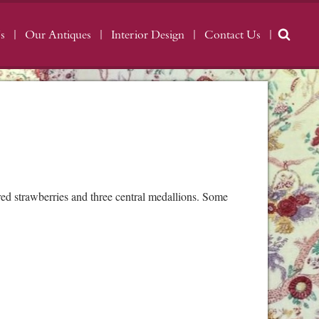
s
Our Antiques
Interior Design
Contact Us
d strawberries and three central medallions. Some