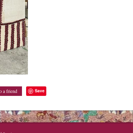
Save
o a friend