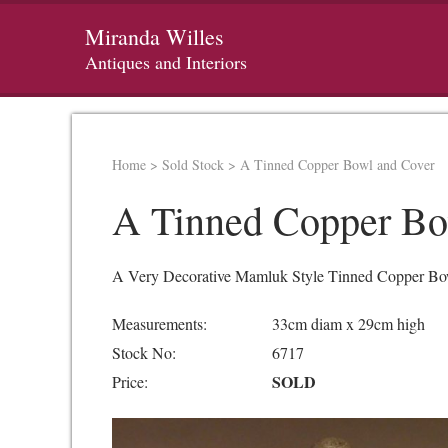
Miranda Willes
Antiques and Interiors
Home
>
Sold Stock
>
A Tinned Copper Bowl and Cover
A Tinned Copper Bo
A Very Decorative Mamluk Style Tinned Copper Bow
Measurements:
33cm diam x 29cm high
Stock No:
6717
SOLD
Price: