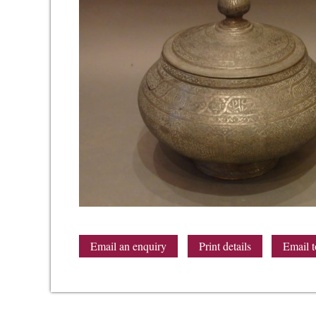
Email an enquiry
Print details
Email t