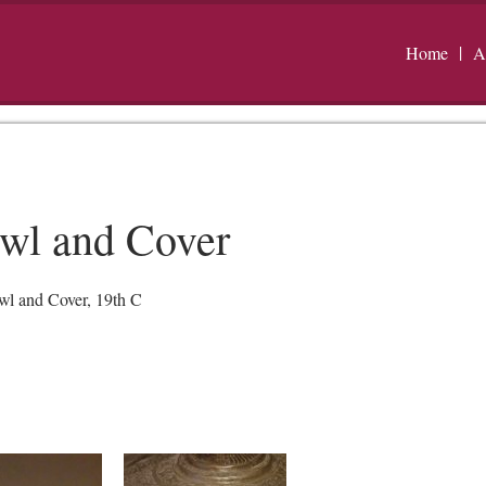
Home
A
wl and Cover
l and Cover, 19th C