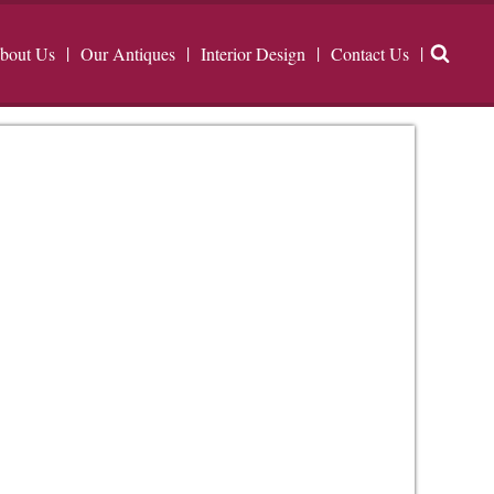
bout Us
Our Antiques
Interior Design
Contact Us