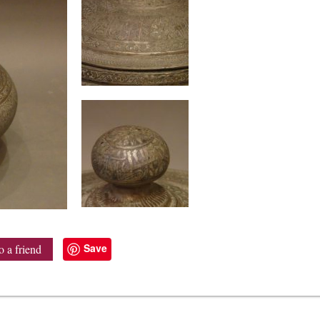
Save
o a friend