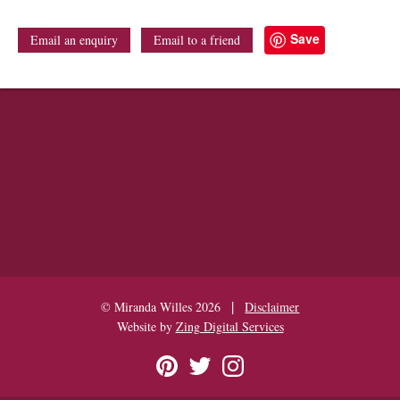
Save
Email an enquiry
Email to a friend
|
© Miranda Willes 2026
Disclaimer
Website by
Zing Digital Services