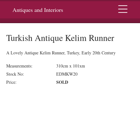
Menu
Antiques and Interiors
Turkish Antique Kelim Runner
A Lovely Antique Kelim Runner, Turkey, Early 20th Century
Measurements:
310cm x 101xm
Stock No:
EDMKW20
SOLD
Price: