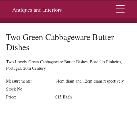
Menu
Antiques and Interiors
Two Green Cabbageware Butter
Dishes
Two Lovely Green Cabbageware Butter Dishes, Bordallo Pinheiro,
Portugal, 20th Century
Measurements:
14cm diam and 12cm diam respectively
Stock No:
£15 Each
Price: