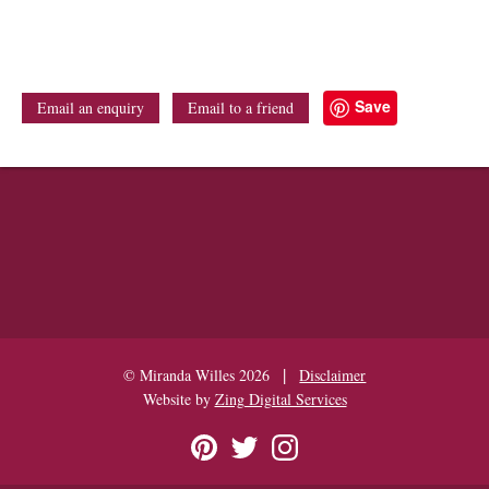
Save
Email an enquiry
Email to a friend
|
© Miranda Willes 2026
Disclaimer
Website by
Zing Digital Services