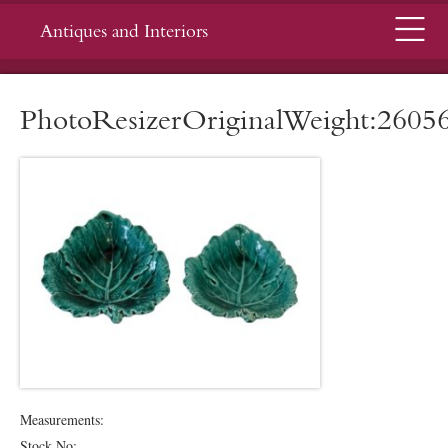
Menu
Antiques and Interiors
PhotoResizerOriginalWeight:2605
Measurements:
Stock No: