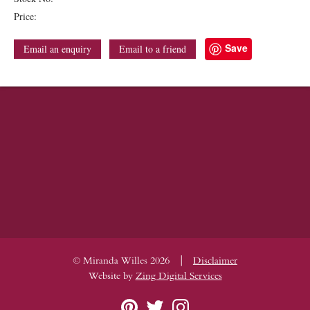
Price:
Save
Email an enquiry
Email to a friend
|
© Miranda Willes 2026
Disclaimer
Website by
Zing Digital Services