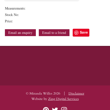
Measurements:
Stock No:
Price:
Save
Email an enquiry
Email to a friend
|
© Miranda Willes 2026
Disclaimer
Website by
Zing Digital Services