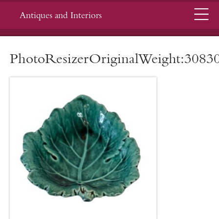
Menu
Antiques and Interiors
PhotoResizerOriginalWeight:3083