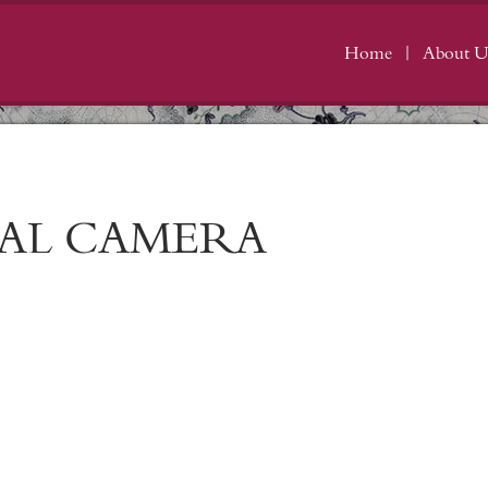
Home
About U
TAL CAMERA