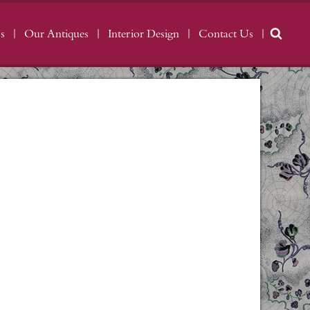
s
Our Antiques
Interior Design
Contact Us