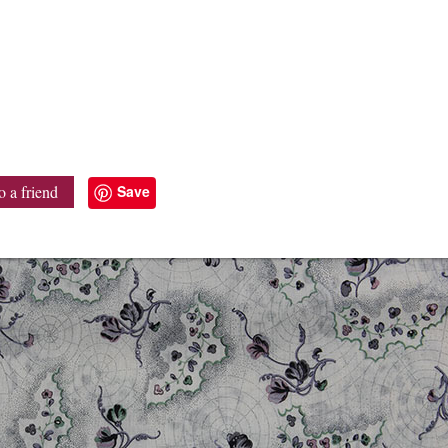
Save
o a friend