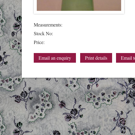
Measurements:
Stock No:
Price:
Email an enquiry
Print details
Email t