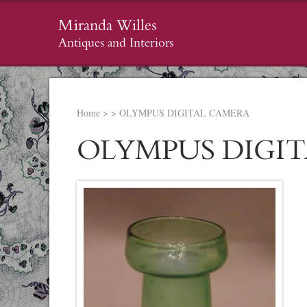
Miranda Willes
Antiques and Interiors
Home
>
>
OLYMPUS DIGITAL CAMERA
OLYMPUS DIGI