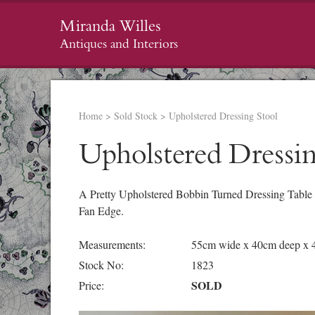
Miranda Willes
Antiques and Interiors
Home
>
Sold Stock
>
Upholstered Dressing Stool
Upholstered Dressin
A Pretty Upholstered Bobbin Turned Dressing Table S
Fan Edge.
Measurements:
55cm wide x 40cm deep x 
Stock No:
1823
SOLD
Price: