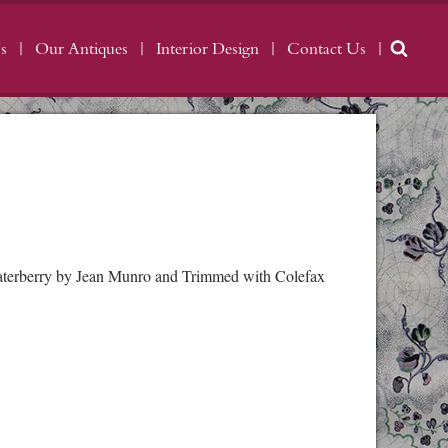
s
Our Antiques
Interior Design
Contact Us
 Waterberry by Jean Munro and Trimmed with Colefax