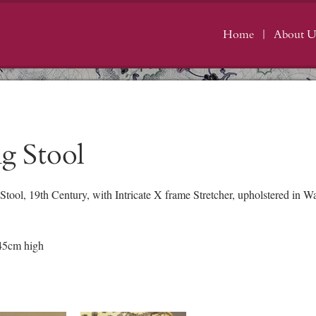
Home
About U
g Stool
tool, 19th Century, with Intricate X frame Stretcher, upholstered in
45cm high