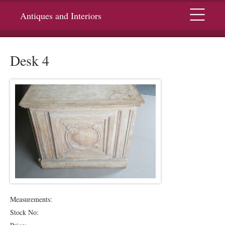
Menu
Antiques and Interiors
Desk 4
Measurements:
Stock No: