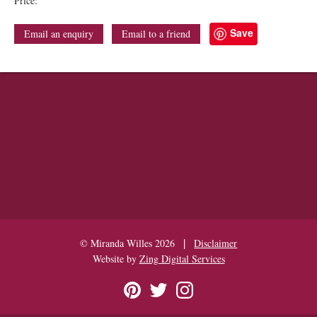
Price:
Save
Email an enquiry
Email to a friend
|
© Miranda Willes 2026
Disclaimer
Website by
Zing Digital Services