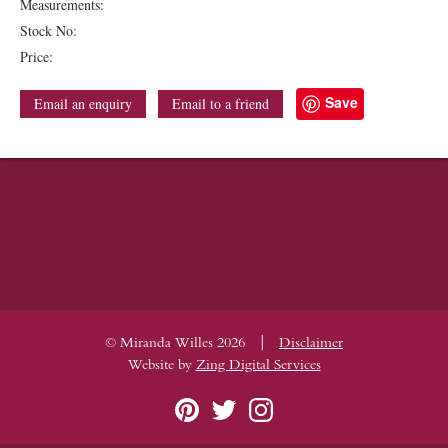
Measurements:
Stock No:
Price:
Save
Email an enquiry
Email to a friend
|
© Miranda Willes 2026
Disclaimer
Website by
Zing Digital Services