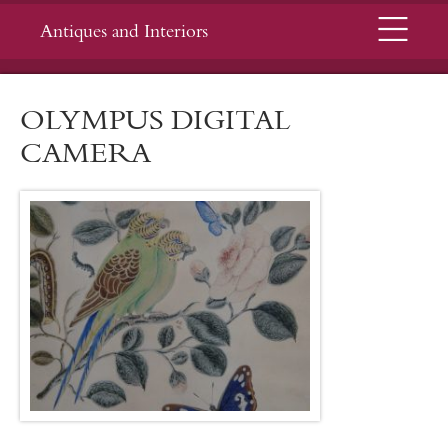
Menu
Antiques and Interiors
OLYMPUS DIGITAL
CAMERA