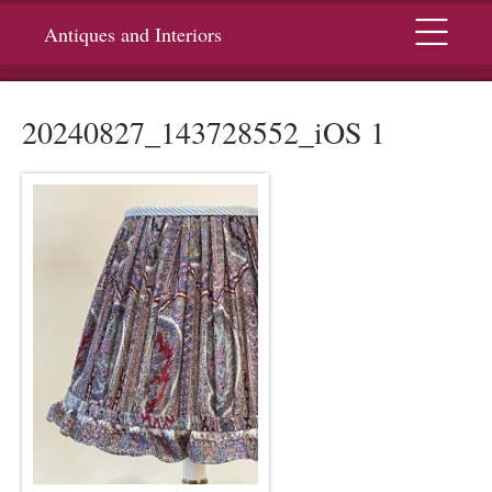
Menu
Antiques and Interiors
20240827_143728552_iOS 1