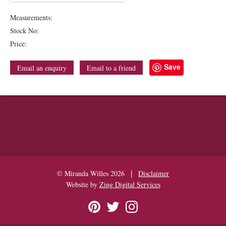
Measurements:
Stock No:
Price:
Save
Email an enquiry
Email to a friend
|
© Miranda Willes 2026
Disclaimer
Website by
Zing Digital Services