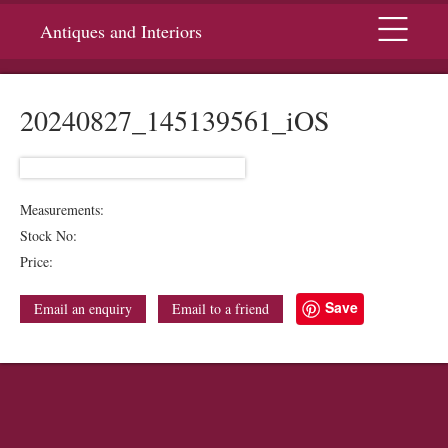
Menu
Antiques and Interiors
20240827_145139561_iOS
Measurements:
Stock No:
Price:
Save
Email an enquiry
Email to a friend