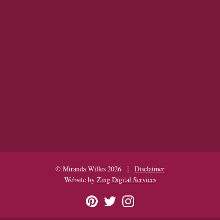
|
© Miranda Willes 2026
Disclaimer
Website by
Zing Digital Services