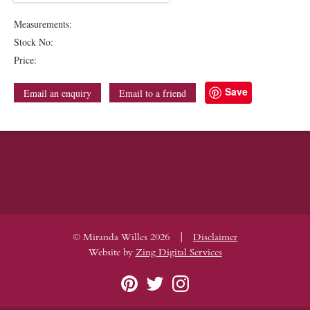
Measurements:
Stock No:
Price:
Save
Email an enquiry
Email to a friend
|
© Miranda Willes 2026
Disclaimer
Website by
Zing Digital Services