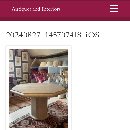
Menu
Antiques and Interiors
20240827_145707418_iOS