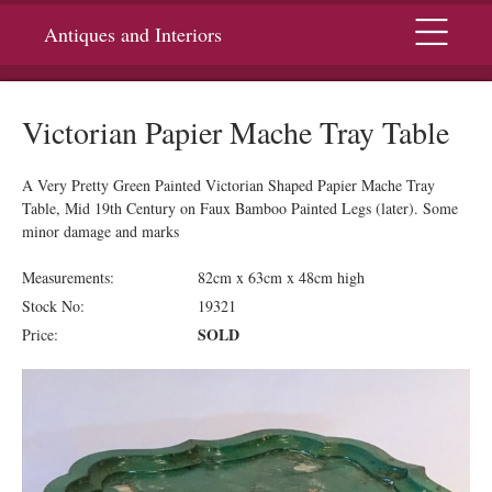
Menu
Antiques and Interiors
Victorian Papier Mache Tray Table
A Very Pretty Green Painted Victorian Shaped Papier Mache Tray
Table, Mid 19th Century on Faux Bamboo Painted Legs (later). Some
minor damage and marks
Measurements:
82cm x 63cm x 48cm high
Stock No:
19321
SOLD
Price: