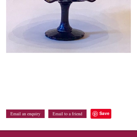
Save
Email an enquiry
Email to a friend