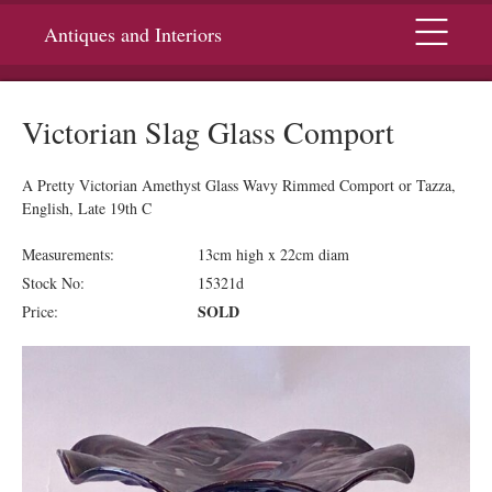
Menu
Antiques and Interiors
Victorian Slag Glass Comport
A Pretty Victorian Amethyst Glass Wavy Rimmed Comport or Tazza,
English, Late 19th C
Measurements:
13cm high x 22cm diam
Stock No:
15321d
SOLD
Price: