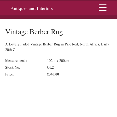
Menu
Antiques and Interiors
Vintage Berber Rug
A Lovely Faded Vintage Berber Rug in Pale Red, North Africa, Early
20th C
Measurements:
102m x 200cm
Stock No:
GL2
£340.00
Price: