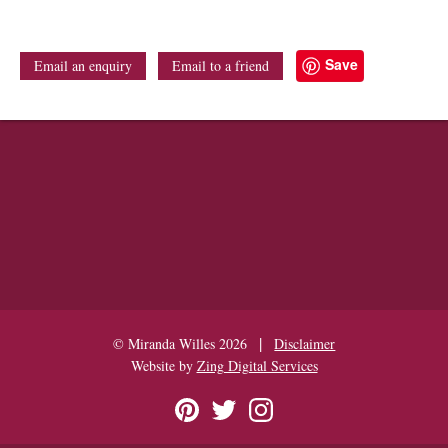
Save
Email an enquiry
Email to a friend
|
© Miranda Willes 2026
Disclaimer
Website by
Zing Digital Services