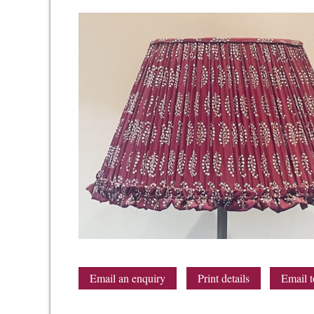
Email an enquiry
Print details
Email t