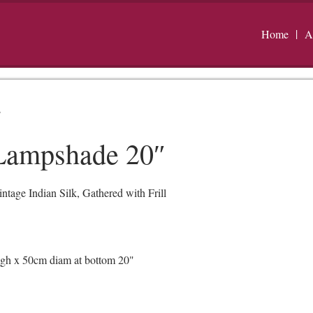
Home
A
″
 Lampshade 20″
age Indian Silk, Gathered with Frill
igh x 50cm diam at bottom 20"