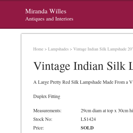
Miranda Willes
Antiques and Interiors
Home
>
Lampshades
>
Vintage Indian Silk Lampshade 20
Vintage Indian Silk
A Large Pretty Red Silk Lampshade Made From a Vint
Duplex Fitting
Measurements:
29cm diam at top x 30cm h
Stock No:
LS1424
SOLD
Price: