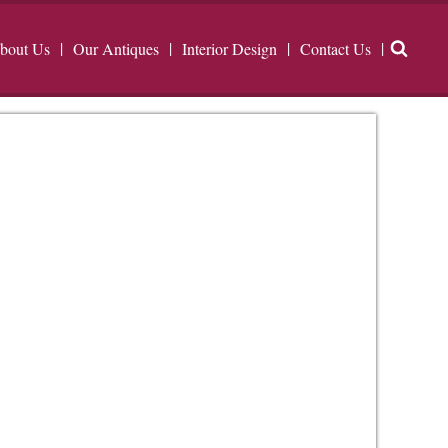
bout Us
Our Antiques
Interior Design
Contact Us