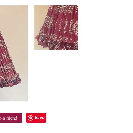
Save
o a friend