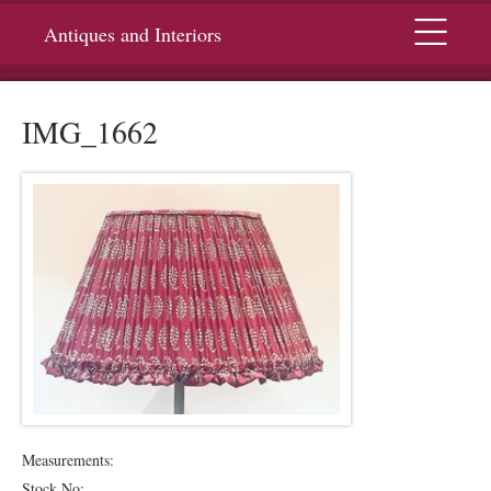
Menu
Antiques and Interiors
IMG_1662
Measurements:
Stock No: