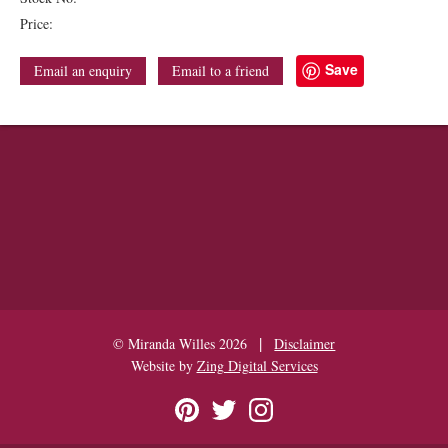
Price:
Save
Email an enquiry
Email to a friend
|
© Miranda Willes 2026
Disclaimer
Website by
Zing Digital Services